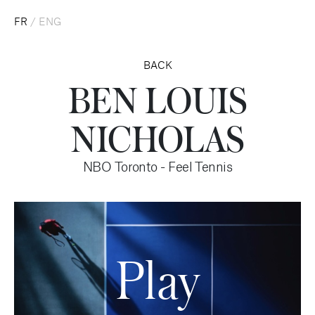
FR
/
ENG
BACK
BEN LOUIS
NICHOLAS
NBO Toronto - Feel Tennis
Play