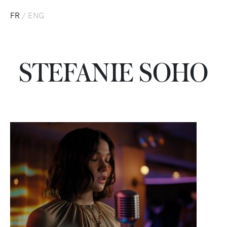
FR
/
ENG
STEFANIE SOHO