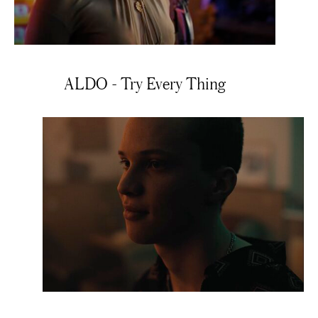
ALDO - Try Every Thing