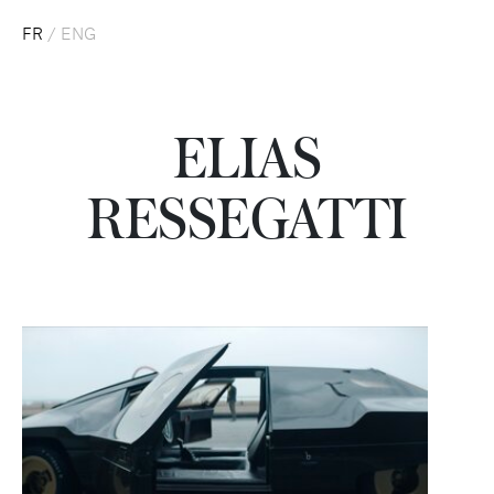
FR
/
ENG
ELIAS
RESSEGATTI