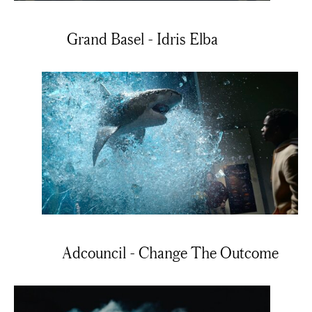
Grand Basel - Idris Elba
Adcouncil - Change The Outcome