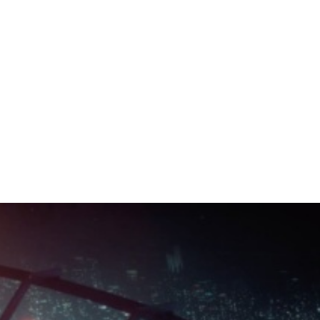
LOSSALE ORIGIN
What's Next - Drake