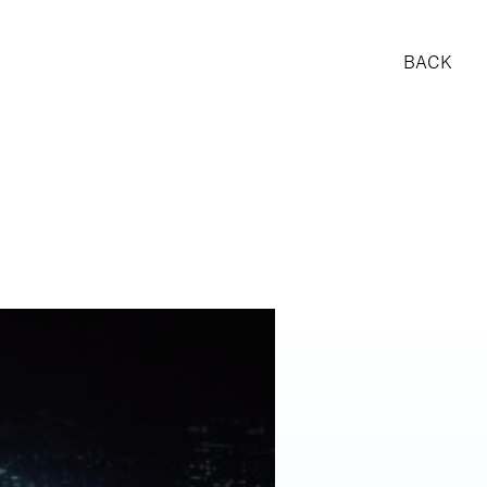
BACK
ALS