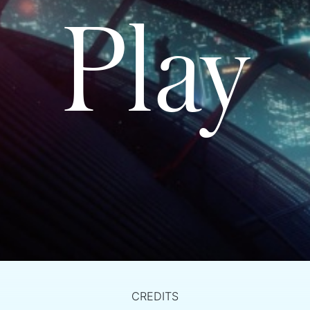
Play
CREDITS