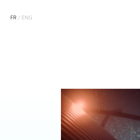
FR
/
ENG
CO