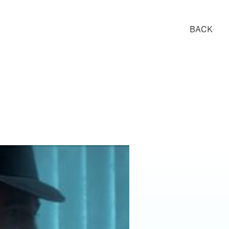
BACK
RESE