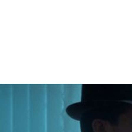
NCESCO CALAB
The Shift / Short-Film