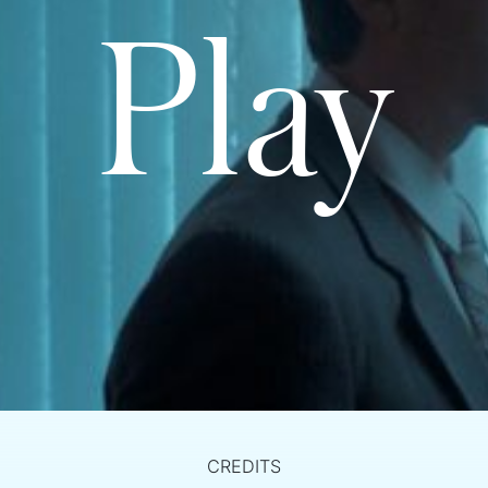
Play
CREDITS