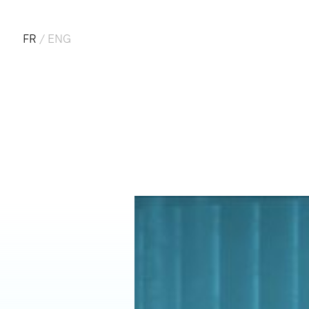
FR
/
ENG
FRA