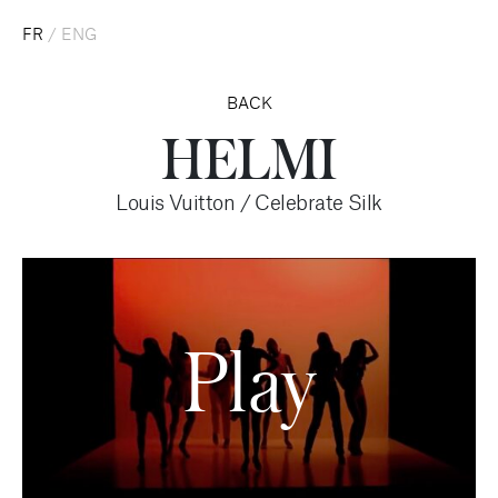
FR
/
ENG
BACK
HELMI
Louis Vuitton / Celebrate Silk
Play