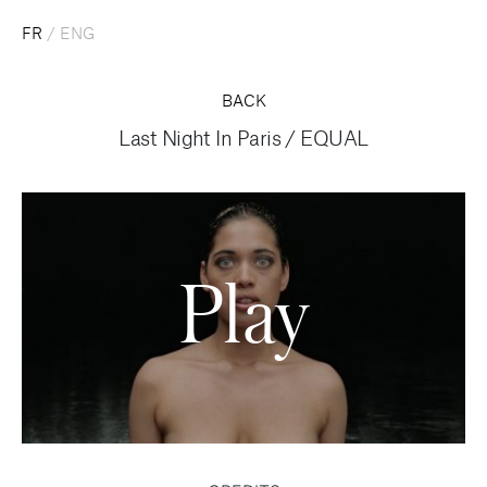
FR
/
ENG
BACK
Last Night In Paris
/
EQUAL
Play