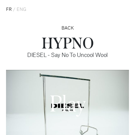
FR
/
ENG
BACK
HYPNO
DIESEL - Say No To Uncool Wool
Play