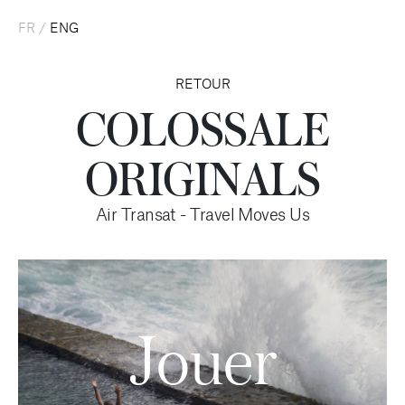
FR
/
ENG
RETOUR
COLOSSALE
ORIGINALS
Air Transat - Travel Moves Us
Jouer